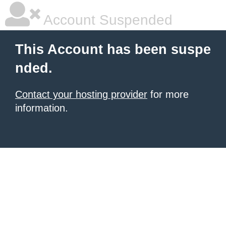
Account Suspended
This Account has been suspe
nded.
Contact your hosting provider
for more
information.