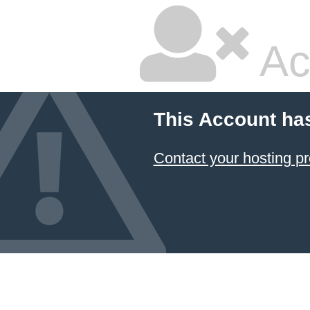
Ac
This Account ha
Contact your hosting pr