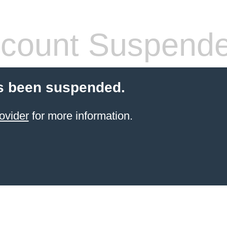
count Suspend
s been suspended.
ovider
for more information.