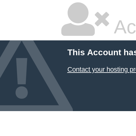
Ac
This Account ha
Contact your hosting pr