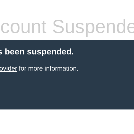
count Suspend
s been suspended.
ovider
for more information.